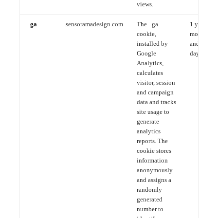
views.
_ga
.sensoramadesign.com
The _ga
1 year, 1
cookie,
month
installed by
and 4
Google
days
Analytics,
calculates
visitor, session
and campaign
data and tracks
site usage to
generate
analytics
reports. The
cookie stores
information
anonymously
and assigns a
randomly
generated
number to