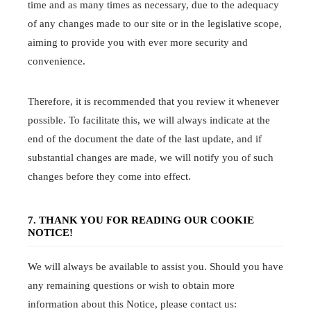
time and as many times as necessary, due to the adequacy
of any changes made to our site or in the legislative scope,
aiming to provide you with ever more security and
convenience.
Therefore, it is recommended that you review it whenever
possible. To facilitate this, we will always indicate at the
end of the document the date of the last update, and if
substantial changes are made, we will notify you of such
changes before they come into effect.
7. THANK YOU FOR READING OUR COOKIE
NOTICE!
We will always be available to assist you. Should you have
any remaining questions or wish to obtain more
information about this Notice, please contact us: