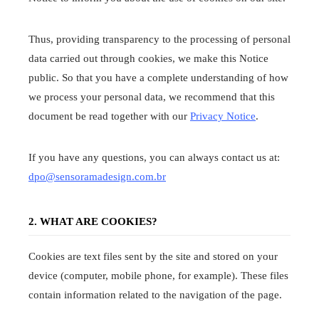
Thus, providing transparency to the processing of personal
data carried out through cookies, we make this Notice
public. So that you have a complete understanding of how
we process your personal data, we recommend that this
document be read together with our
Privacy Notice
.
If you have any questions, you can always contact us at:
dpo@sensoramadesign.com.br
2. WHAT ARE COOKIES?
Cookies are text files sent by the site and stored on your
device (computer, mobile phone, for example). These files
contain information related to the navigation of the page.