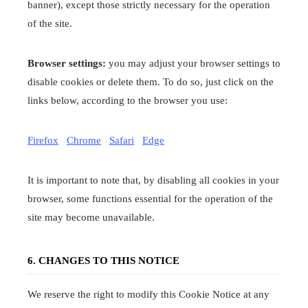
banner), except those strictly necessary for the operation
of the site.
Browser settings:
you may adjust your browser settings to
disable cookies or delete them. To do so, just click on the
links below, according to the browser you use:
Firefox
Chrome
Safari
Edge
It is important to note that, by disabling all cookies in your
browser, some functions essential for the operation of the
site may become unavailable.
6. CHANGES TO THIS NOTICE
We reserve the right to modify this Cookie Notice at any