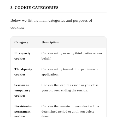
3. COOKIE CATEGORIES
Below we list the main categories and purposes of
cookies:
Category
Description
First-party
Cookies set by us or by third parties on our
cookies
behalf.
Third-party
Cookies set by trusted third parties on our
cookies
application.
Session or
Cookies that expire as soon as you close
temporary
your browser, ending the session.
cookies
Persistent or
Cookies that remain on your device for a
permanent
determined period or until you delete
cookies
them.