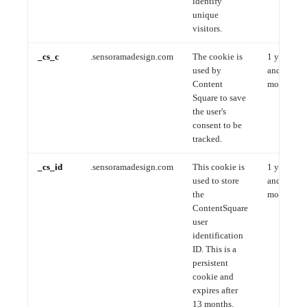
identify
unique
visitors.
_cs_c
.sensoramadesign.com
The cookie is
1 year
used by
and 1
Content
month
Square to save
the user's
consent to be
tracked.
_cs_id
.sensoramadesign.com
This cookie is
1 year
used to store
and 1
the
month
ContentSquare
user
identification
ID. This is a
persistent
cookie and
expires after
13 months.