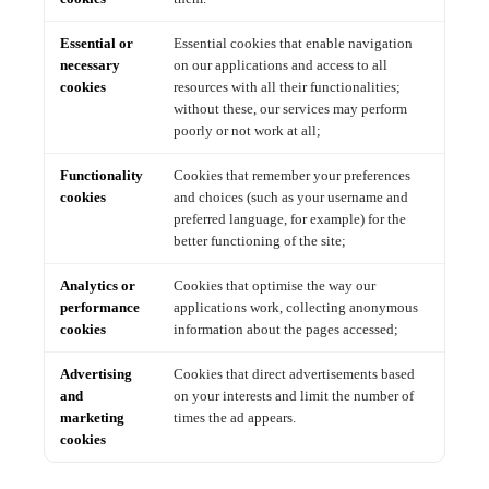
Essential or
Essential cookies that enable navigation
necessary
on our applications and access to all
cookies
resources with all their functionalities;
without these, our services may perform
poorly or not work at all;
Functionality
Cookies that remember your preferences
cookies
and choices (such as your username and
preferred language, for example) for the
better functioning of the site;
Analytics or
Cookies that optimise the way our
performance
applications work, collecting anonymous
cookies
information about the pages accessed;
Advertising
Cookies that direct advertisements based
and
on your interests and limit the number of
marketing
times the ad appears.
cookies