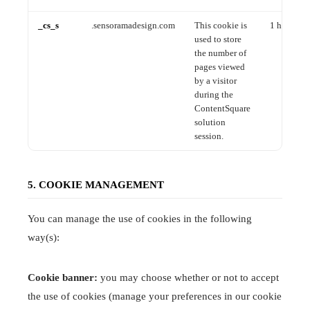
_cs_s
.sensoramadesign.com
This cookie is
1 hour
used to store
the number of
pages viewed
by a visitor
during the
ContentSquare
solution
session.
5. COOKIE MANAGEMENT
You can manage the use of cookies in the following
way(s):
Cookie banner:
you may choose whether or not to accept
the use of cookies (manage your preferences in our cookie