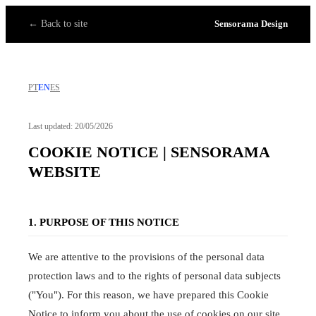
← Back to site
Sensorama Design
PT
EN
ES
Last updated: 20/05/2026
COOKIE NOTICE | SENSORAMA
WEBSITE
1. PURPOSE OF THIS NOTICE
We are attentive to the provisions of the personal data
protection laws and to the rights of personal data subjects
("You"). For this reason, we have prepared this Cookie
Notice to inform you about the use of cookies on our site.